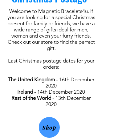
Welcome to Magnetic Bracelets4u. If
you are looking for a special Christmas
present for family or friends, we have a
wide range of gifts ideal for men,
women and even your furry friends.
Check out our store to find the perfect
gift.
Last Christmas postage dates for your
orders:
The United Kingdom
- 16th December
2020
Ireland
- 14th December 2020
Rest of the World
- 13th December
2020
Shop