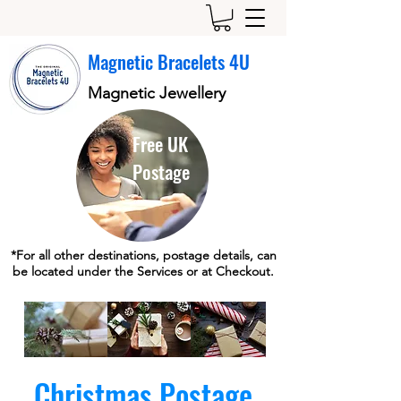
Magnetic Bracelets 4U
Magnetic Jewellery
Free UK
Postage
*For all other destinations, postage details, can
be located under the Services or at Checkout.
Christmas Postage