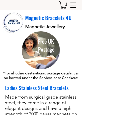
Magnetic Bracelets 4U
Magnetic Jewellery
Free UK
Postage
*For all other destinations, postage details, can
be located under the Services or at Checkout.
Ladies Stainless Steel Bracelets
Made from surgical grade stainless
steel, they come in a range of
elegant designs and have a high
strength of 3000 gauss magnets on