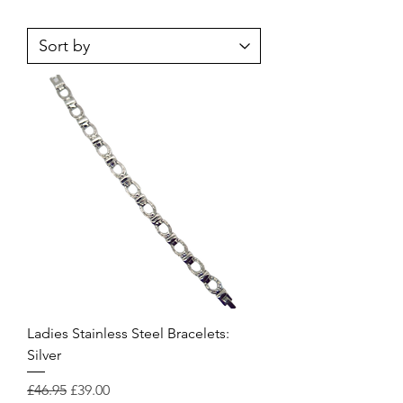
Ladies Stainless Steel Bracelets:
Silver
Regular Price
Sale Price
£46.95
£39.00