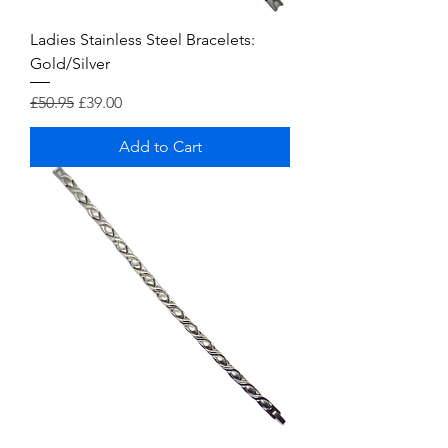
Ladies Stainless Steel Bracelets:
Gold/Silver
Regular Price
Sale Price
£50.95
£39.00
Add to Cart