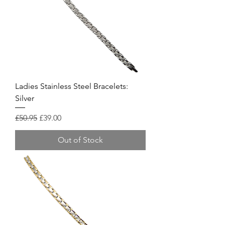
Ladies Stainless Steel Bracelets:
Silver
Regular Price
Sale Price
£50.95
£39.00
Out of Stock