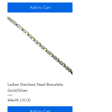
Add to Cart
Ladies Stainless Steel Bracelets:
Gold/Silver
Regular Price
Sale Price
£46.95
£39.00
Add to Cart