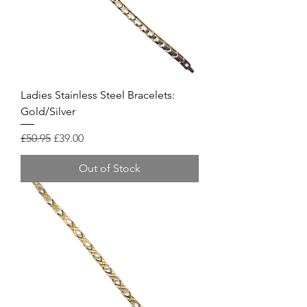
Ladies Stainless Steel Bracelets:
Gold/Silver
Regular Price
Sale Price
£50.95
£39.00
Out of Stock