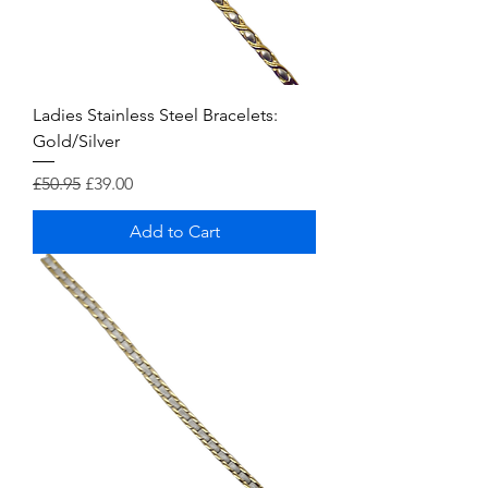
Ladies Stainless Steel Bracelets:
Gold/Silver
Regular Price
Sale Price
£50.95
£39.00
Add to Cart