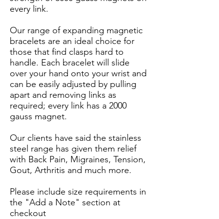
every link.
Our range of expanding magnetic
bracelets are an ideal choice for
those that find clasps hard to
handle. Each bracelet will slide
over your hand onto your wrist and
can be easily adjusted by pulling
apart and removing links as
required; every link has a 2000
gauss magnet.
Our clients have said the stainless
steel range has given them relief
with Back Pain, Migraines, Tension,
Gout, Arthritis and much more.
Please include size requirements in
the "Add a Note" section at
checkout