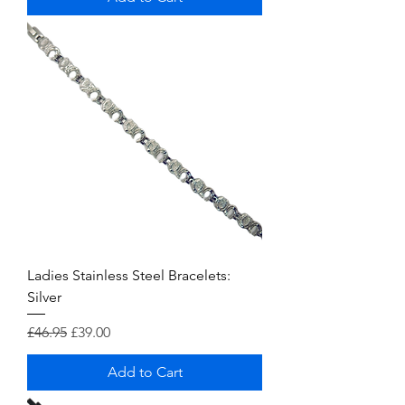
Ladies Stainless Steel Bracelets:
Silver
Regular Price
Sale Price
£46.95
£39.00
Add to Cart