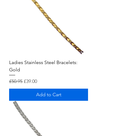
Ladies Stainless Steel Bracelets:
Gold
Regular Price
Sale Price
£50.95
£39.00
Add to Cart