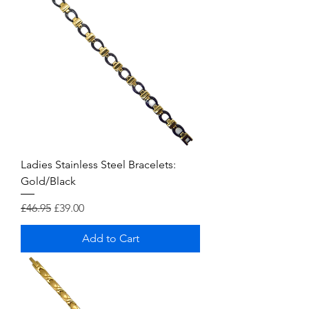
Ladies Stainless Steel Bracelets:
Gold/Black
Regular Price
Sale Price
£46.95
£39.00
Add to Cart