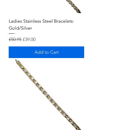
Ladies Stainless Steel Bracelets:
Gold/Silver
Regular Price
Sale Price
£50.95
£39.00
Add to Cart