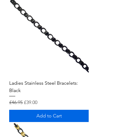
Ladies Stainless Steel Bracelets:
Black
Regular Price
Sale Price
£46.95
£39.00
Add to Cart