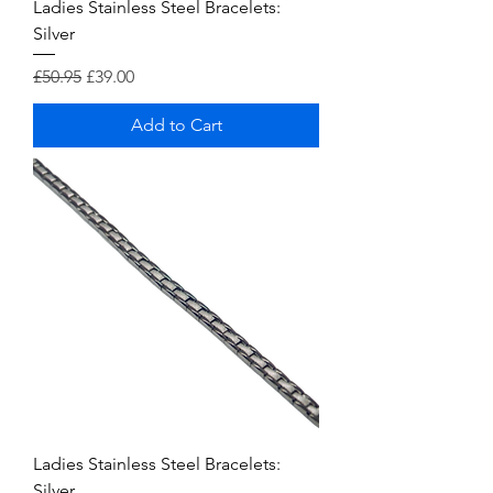
Ladies Stainless Steel Bracelets:
Silver
Regular Price
Sale Price
£50.95
£39.00
Add to Cart
Ladies Stainless Steel Bracelets:
Silver