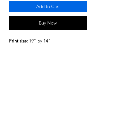
Add to Cart
Buy Now
Print size:
19" by 14"
Print discription:
pictures of shirts from
past and present
Post and Packaging:
UK postange cost
includes post and packing.
Privacy Policy
Terms and Conditions
©2020 by My Site. Proudly created with Wix.com