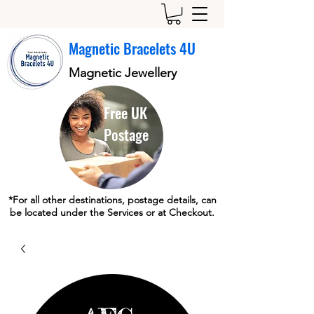
Magnetic Bracelets 4U
Magnetic Jewellery
Free UK
Postage
*For all other destinations, postage details, can
be located under the Services or at Checkout.