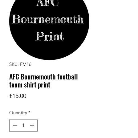
SKU: FM16
AFC Bournemouth football
team shirt print
Price
£15.00
Quantity
*