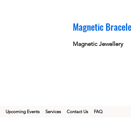
Magnetic Bracel
Magnetic Jewellery
Upcoming Events
Services
Contact Us
FAQ