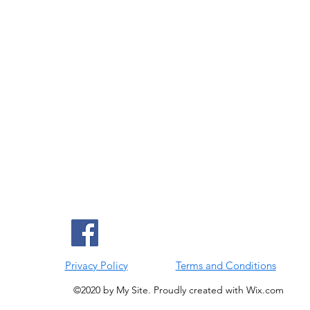
Privacy Policy
Terms and Conditions
©2020 by My Site. Proudly created with Wix.com