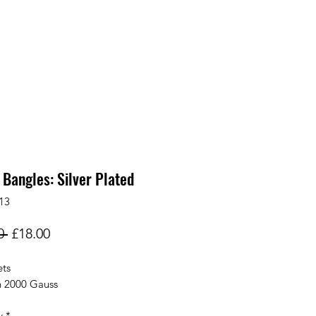
 Bangles: Silver Plated
13
Regular
Sale
0 
£18.00
Price
Price
ts
h 2000 Gauss
y
*