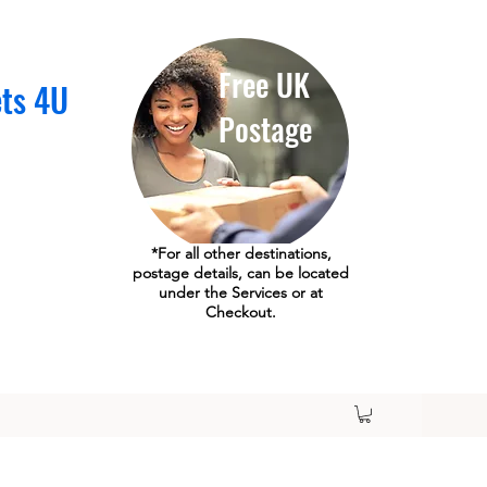
Free UK
ets 4U
Postage
*For all other destinations,
postage details, can be located
under the Services or at
Checkout.