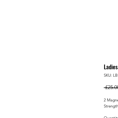
Ladies
SKU: LB
 £25.0
2 Magne
Strengt
Quantit