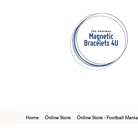
Home
Online Store
Online Store - Football Mania