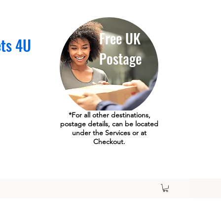
Free UK
ets 4U
Postage
*For all other destinations,
postage details, can be located
under the Services or at
Checkout.