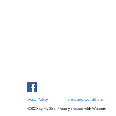
Privacy Policy
Terms and Conditions
©2020 by My Site. Proudly created with Wix.com