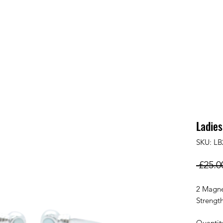
Ladies
SKU: LB
 £25.0
2 Magne
Strengt
Quantit