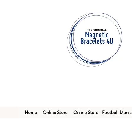
Home
Online Store
Online Store - Football Mania