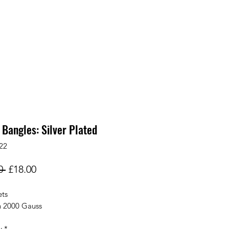
 Bangles: Silver Plated
22
Regular
Sale
0 
£18.00
Price
Price
ts
h 2000 Gauss
y
*