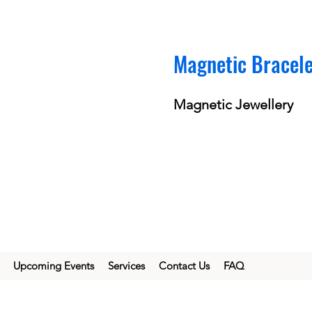
Magnetic Bracel
Magnetic Jewellery
Upcoming Events
Services
Contact Us
FAQ