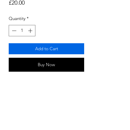
Price
£20.00
Quantity
*
Add to Cart
Buy Now
Some Clinical obsevations indicate
that magetic energy helps:
Relax muscels and relieve pain
Increase confort
support biological healing
Increase cellular oxygen