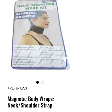
SKU: MBW3
Magnetic Body Wraps:
Neck/Shoulder Strap