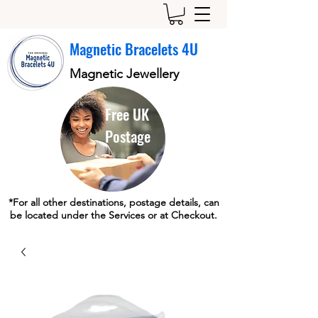
Magnetic Bracelets 4U
Magnetic Jewellery
Free UK
Postage
*For all other destinations, postage details, can
be located under the Services or at Checkout.