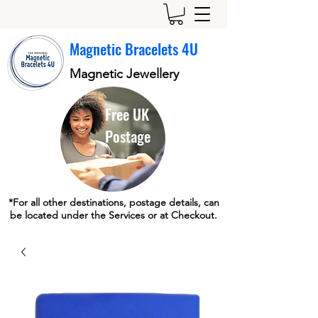
Magnetic Bracelets 4U
Magnetic Jewellery
Free UK
Postage
*For all other destinations, postage details, can
be located under the Services or at Checkout.