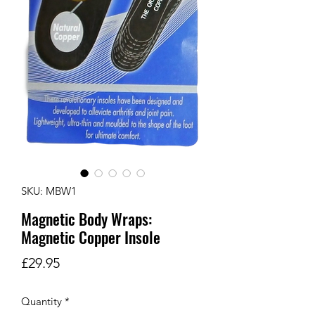
SKU: MBW1
Magnetic Body Wraps:
Magnetic Copper Insole
Price
£29.95
Quantity
*