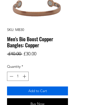
SKU: MB30
Men's Bio Boost Copper
Bangles: Copper
Regular
Sale
 £40.00 
£30.00
Price
Price
Quantity
*
Add to Cart
Buy Now