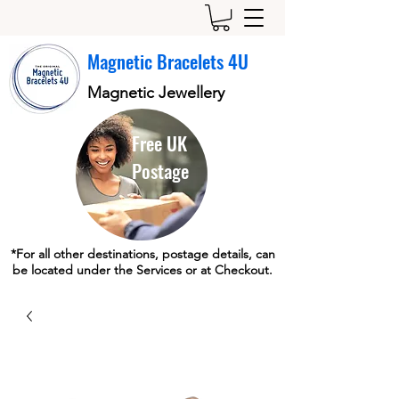
Magnetic Bracelets 4U
Magnetic Jewellery
Free UK
Postage
*For all other destinations, postage details, can
be located under the Services or at Checkout.