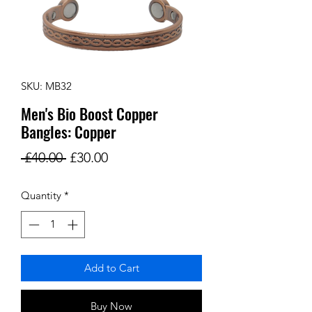
SKU: MB32
Men's Bio Boost Copper
Bangles: Copper
Regular
Sale
 £40.00 
£30.00
Price
Price
Quantity
*
Add to Cart
Buy Now