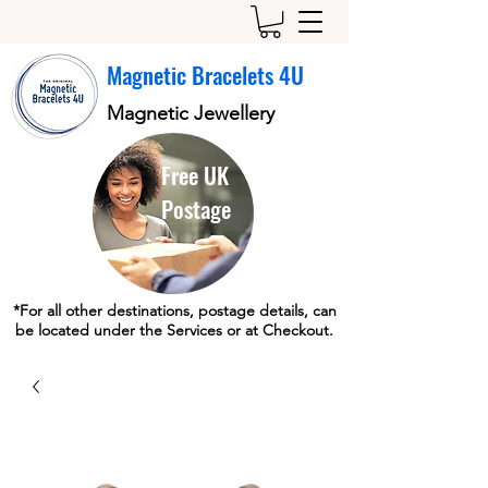
Magnetic Bracelets 4U
Magnetic Jewellery
Free UK
Postage
*For all other destinations, postage details, can
be located under the Services or at Checkout.