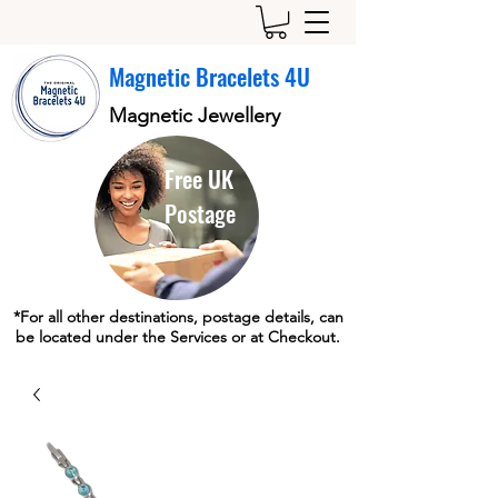
Magnetic Bracelets 4U
Magnetic Jewellery
Free UK
Postage
*For all other destinations, postage details, can
be located under the Services or at Checkout.