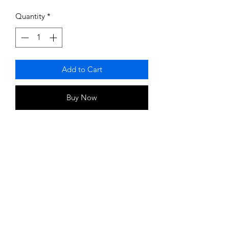
Price
Price
Quantity
*
Add to Cart
Buy Now
Magnets (1 Per Link)
Strength 4000 Gauss
Magnet on every link