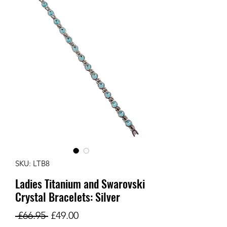
SKU: LTB8
Ladies Titanium and Swarovski
Crystal Bracelets: Silver
Regular
Sale
 £66.95 
£49.00